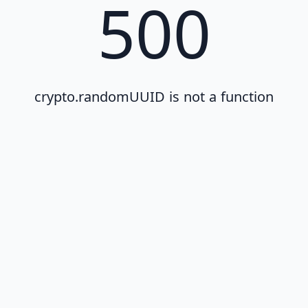
500
crypto.randomUUID is not a function